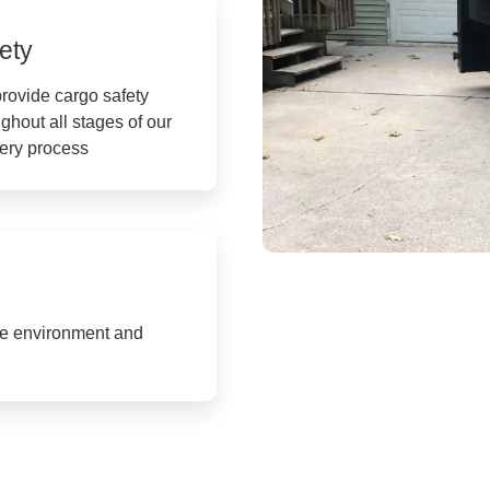
ety
rovide cargo safety
ghout all stages of our
very process
the environment and