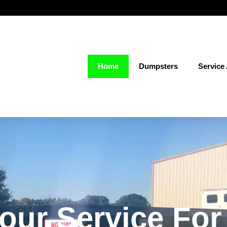
Home
Dumpsters
Service
our Service Fo