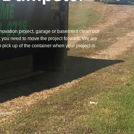
novation project, garage or basement clean out
t you need to move the project forward. We are
to pick up of the container when your project is