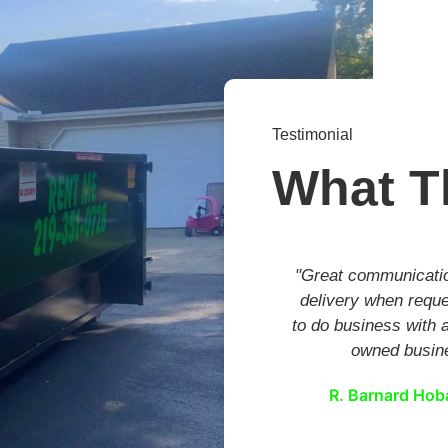
Testimonial
What T
"Great communicati
delivery when requ
to do business with a
owned busin
R. Barnard Hoba