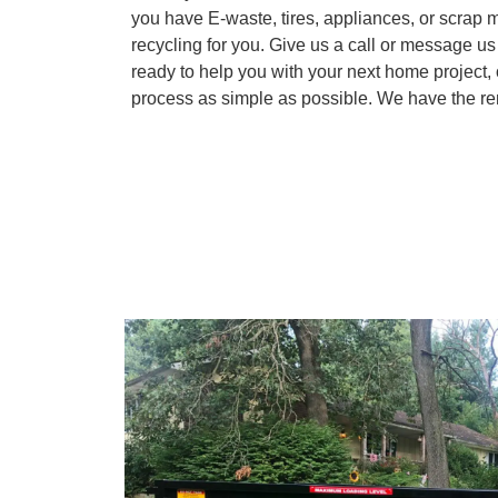
you have E-waste, tires, appliances, or scrap m
recycling for you. Give us a call or message u
ready to help you with your next home project,
process as simple as possible. We have the ren