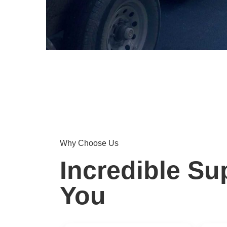
Why Choose Us
Incredible Su
You