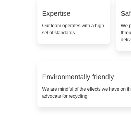
Expertise
Saf
Our team operates with a high
We p
set of standards.
throu
deli
Environmentally friendly
We are mindful of the effects we have on 
advocate for recycling