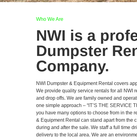
Who We Are
NWI is a prof
Dumpster Ren
Company.
NWI Dumpster & Equipment Rental covers appr
We provide quality service rentals for all NWI 
and drop offs. We are family owned and operat
one simple approach – “IT’S THE SERVICE
you have many options to choose from in the 
& Equipment Rental can stand apart from the c
during and after the sale. We staff a full time dr
delivery to the local area. We are an environme