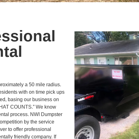
essional
tal
oximately a 50 mile radius.
residents with on time pick ups
ed, basing our business on
 THAT COUNTS.” We know
rental process. NWI Dumpster
ompetition by the service
iver to offer professional
ntally friendly company. If