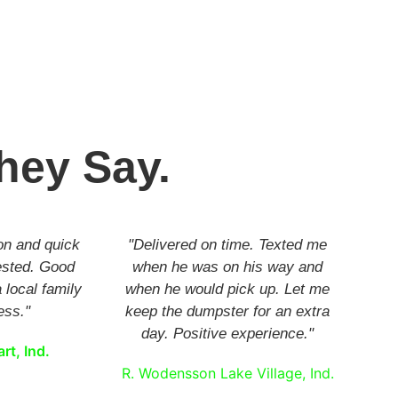
hey Say.
on and quick
"Delivered on time. Texted me
ested. Good
when he was on his way and
 local family
when he would pick up. Let me
ess."
keep the dumpster for an extra
day. Positive experience."
rt, Ind.
R. Wodensson Lake Village, Ind.