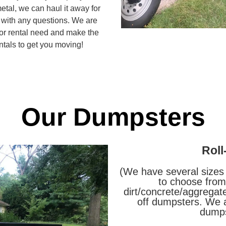
etal, we can haul it away for
s with any questions. We are
 or rental need and make the
tals to get you moving!
Our Dumpsters
Roll
(We have several sizes
to choose from.
dirt/concrete/aggregate
off dumpsters. We a
dumps