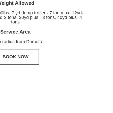
eight Allowed
00lbs, 7 yd dump trailer - 7 ton max. 12yd-
d-2 tons, 30yd plus - 3 tons, 40yd plus- 4
tons
Service Area
e radius from Demotte.
BOOK NOW