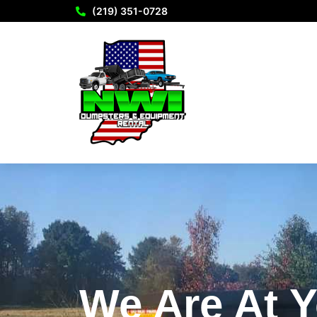
(219) 351-0728
We Are At Y