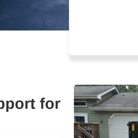
pport for