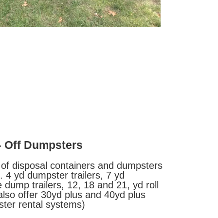
- Off Dumpsters
 of disposal containers and dumpsters
 4 yd dumpster trailers, 7 yd
 dump trailers, 12, 18 and 21, yd roll
lso offer 30yd plus and 40yd plus
ter rental systems)