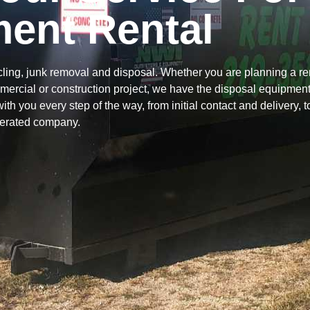
ent Rental
ing, junk removal and disposal. Whether you are planning a re
mercial or construction project, we have the disposal equipmen
 with you every step of the way, from initial contact and delivery, 
perated company.