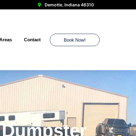
Demotte, Indiana 46310
 Areas
Contact
Book Now!
r Dumpster