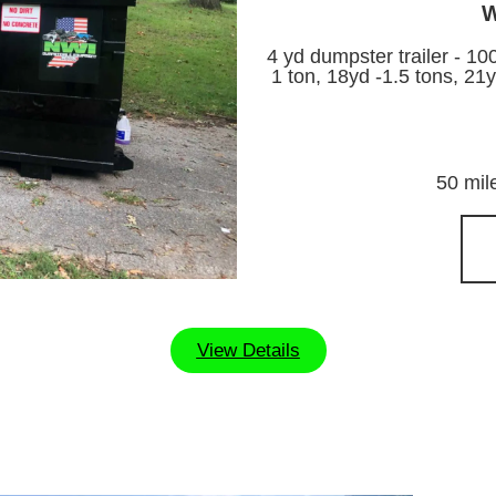
W
4 yd dumpster trailer - 10
1 ton, 18yd -1.5 tons, 21y
50 mil
View Details