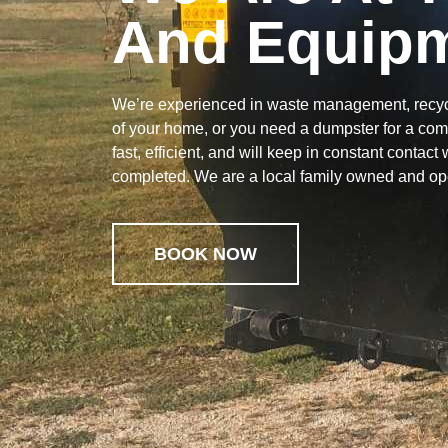
And Equipm
We’re experienced in waste management, recycl
of your home, or you need a dumpster for a com
fast, efficient, and will keep in constant contact
completed. We are a local family owned and o
BOOK NOW