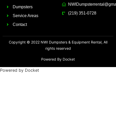
NWIDumpsterrental@gma
Dumpsters
(219) 351-0728
Service Areas
Contact
Copyright © 2022 NWI Dumpsters & Equipment Rental, All
rights reserved
Powered By Docket
Powered by Docket