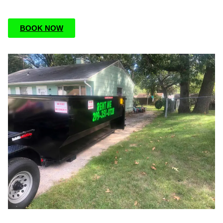
BOOK NOW