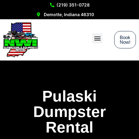
(219) 351-0728
Demotte, Indiana 46310
Book
Now!
Service Areas
Pulaski
Dumpster
Rental