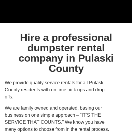
Hire a professional
dumpster rental
company in Pulaski
County
We provide quality service rentals for all Pulaski
County residents with on time pick ups and drop
offs.
We are family owned and operated, basing our
business on one simple approach – “IT’S THE
SERVICE THAT COUNTS.” We know you have
many options to choose from in the rental process.