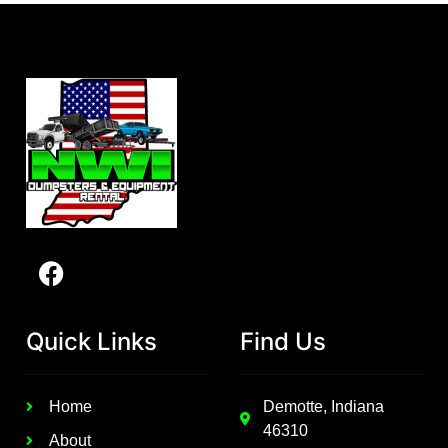
Quick Links
Find Us
Home
Demotte, Indiana
46310
About